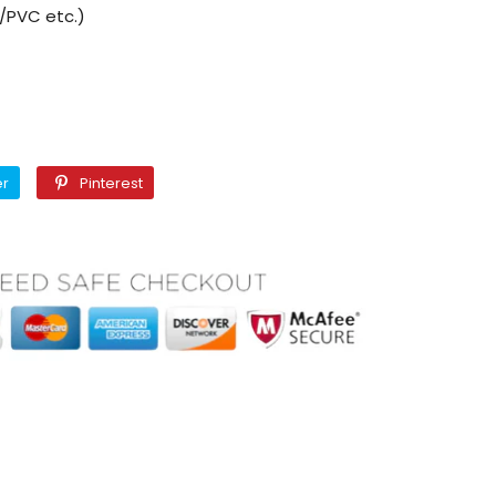
M/PVC etc.)
Twitter
Pinterest
er
Pinterest