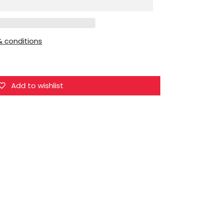
1/6
Devil
Lilith
 conditions
Add to wishlist