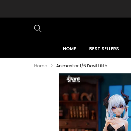
HOME
BEST SELLERS
Home
Animester 1/6 Devil Lilith