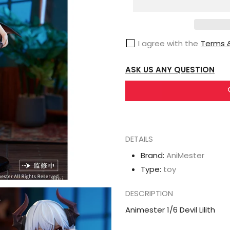
1/6
Devil
Lilith
I agree with the
Terms &
ASK US ANY QUESTION
DETAILS
Brand:
AniMester
Type:
toy
DESCRIPTION
Animester 1/6 Devil Lilith