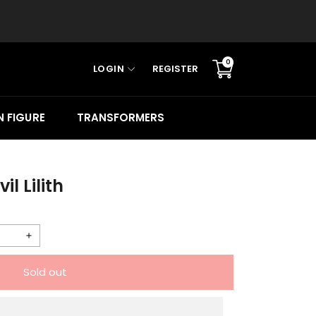
0
LOGIN
REGISTER
Translation
missing:
en.sections.cart.cart_c
 FIGURE
TRANSFORMERS
l Lilith
Increase
quantity
Sold out
for
Animester