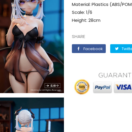
Material: Plastics (ABS/PO
Scale: 1/6
Height: 28cm
SHARE
Facebook
Facebook
Twitt