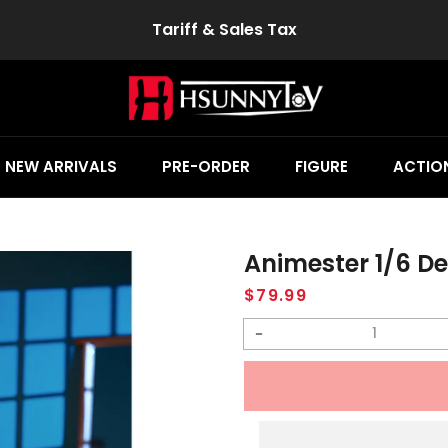
Tariff & Sales Tax
NEW ARRIVALS
PRE-ORDER
FIGURE
ACTION
Animester 1/6 Devi
Regular
$79.99
price
Decrease
quantity
for
Animester