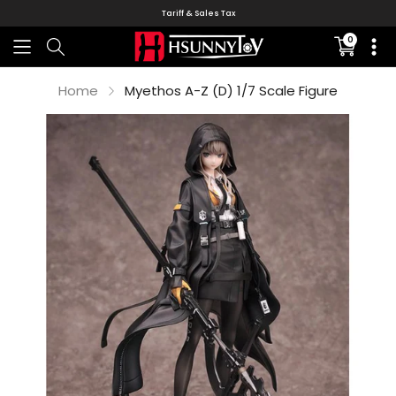
Tariff & Sales Tax
0
Translati
missing:
en.sectio
Home
Myethos A-Z (D) 1/7 Scale Figure