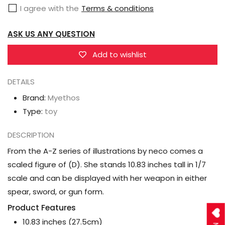
I agree with the
Terms & conditions
1/7
1/7
Scale
Scale
ASK US ANY QUESTION
Figure
Figure
Add to wishlist
DETAILS
Brand:
Myethos
Type:
toy
DESCRIPTION
From the A-Z series of illustrations by neco comes a
scaled figure of (D). She stands 10.83 inches tall in 1/7
scale and can be displayed with her weapon in either
spear, sword, or gun form.
Product Features
10.83 inches (27.5cm)