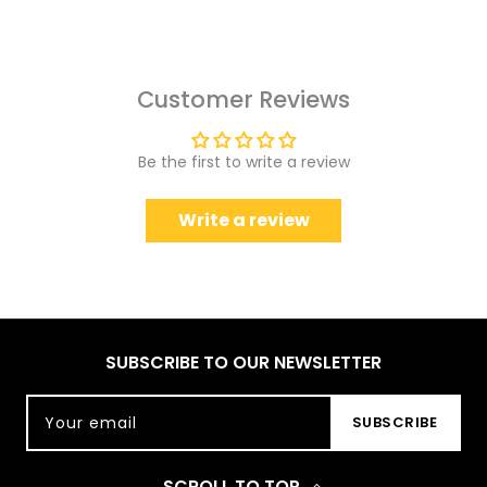
Customer Reviews
Be the first to write a review
Write a review
SUBSCRIBE TO OUR NEWSLETTER
Your email
SUBSCRIBE
SCROLL TO TOP