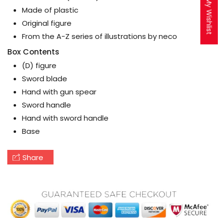
My Wishlist
Made of plastic
Original figure
From the A-Z series of illustrations by neco
Box Contents
(D) figure
Sword blade
Hand with gun spear
Sword handle
Hand with sword handle
Base
Share