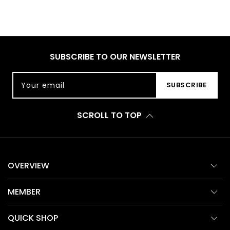
SUBSCRIBE TO OUR NEWSLETTER
Your email
SUBSCRIBE
SCROLL TO TOP
OVERVIEW
MEMBER
QUICK SHOP