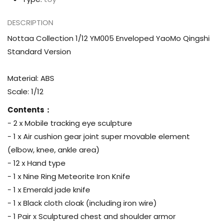
DESCRIPTION
Nottaa Collection 1/12 YM005 Enveloped YaoMo Qingshi
Standard Version
Material: ABS
Scale: 1/12
Contents：
- 2 x Mobile tracking eye sculpture
- 1 x Air cushion gear joint super movable element
(elbow, knee, ankle area)
- 12 x Hand type
- 1 x Nine Ring Meteorite Iron Knife
- 1 x Emerald jade knife
- 1 x Black cloth cloak (including iron wire)
- 1 Pair x Sculptured chest and shoulder armor