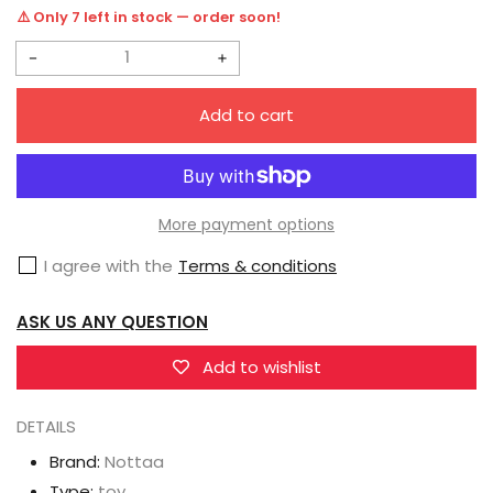
price
⚠️ Only 7 left in stock — order soon!
Decrease
Increase
quantity
quantity
Add to cart
for
for
Nottaa
Nottaa
Collection
Collection
1/12
1/12
More payment options
YM005
YM005
I agree with the
Terms & conditions
Enveloped
Enveloped
YaoMo
YaoMo
ASK US ANY QUESTION
Qingshi
Qingshi
Standard
Standard
Add to wishlist
Version
Version
DETAILS
Brand:
Nottaa
Type:
toy