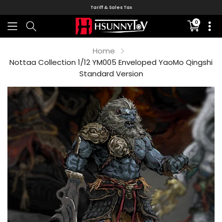
Tariff & Sales Tax
0
Translati
missing:
en.sectio
Home
Nottaa Collection 1/12 YM005 Enveloped YaoMo Qingshi
Standard Version