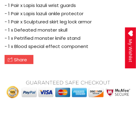
- 1 Pair x Lapis lazuli wrist guards
- 1 Pair x Lapis lazuli ankle protector
- 1 Pair x Sculptured skirt leg lock armor
- 1 x Defeated monster skull
- 1 x Petrified monster knife stand
My Wishlist
- 1 x Blood special effect component
Share