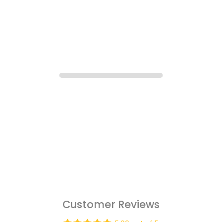
Customer Reviews