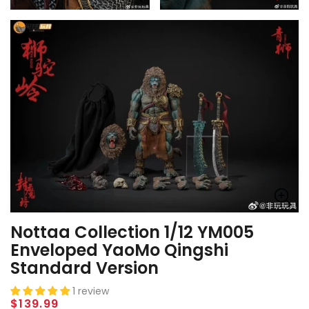
Nottaa Collection 1/12 YM005
Enveloped YaoMo Qingshi
Standard Version
1 review
Regular
$139.99