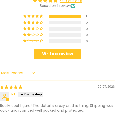
5.00 out of 5
Based on 1 review
1
0
0
0
0
Write a review
Sort by
02/27/2026
R.H.
Really cool figure! The detail is crazy on this thing. Shipping was
quick and it arrived well packed and protected.