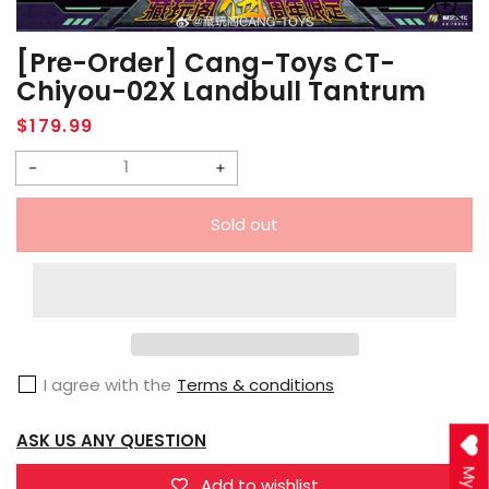
[Pre-Order] Cang-Toys CT-
Chiyou-02X Landbull Tantrum
Regular
$179.99
price
Decrease
Increase
quantity
quantity
Sold out
for
for
[Pre-
[Pre-
Order]
Order]
Cang-
Cang-
Toys
Toys
I agree with the
Terms & conditions
CT-
CT-
Chiyou-
Chiyou-
ASK US ANY QUESTION
02X
02X
Landbull
Landbull
Add to wishlist