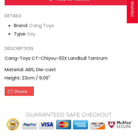
My Wishlist
Tantrum
Tantrum
DETAILS
Brand:
Cang Toys
Type:
toy
DESCRIPTION
Cang-Toys CT-Chiyou-02X Landbull Tantrum
Material: ABS, Die-cast
Height: 23cm / 9.06"
Share