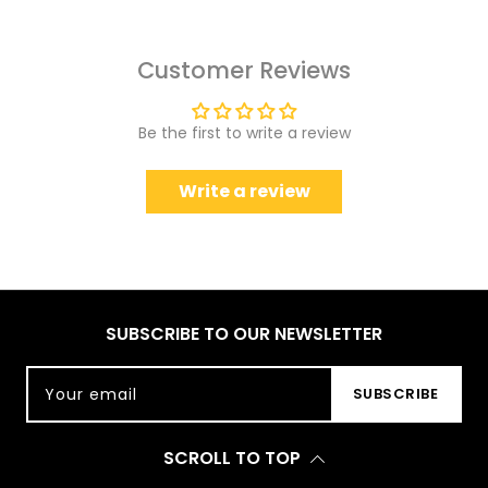
Customer Reviews
Be the first to write a review
Write a review
SUBSCRIBE TO OUR NEWSLETTER
Your email
SUBSCRIBE
SCROLL TO TOP