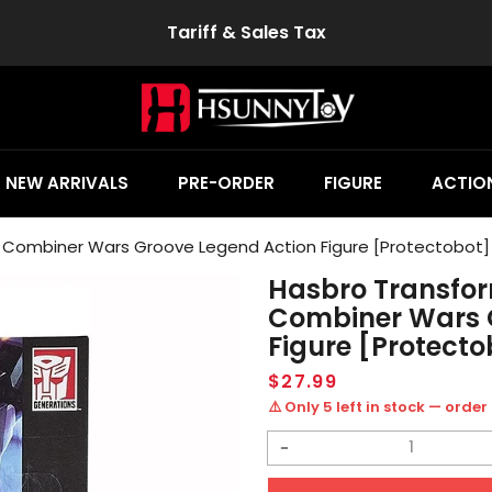
Tariff & Sales Tax
NEW ARRIVALS
PRE-ORDER
FIGURE
ACTION
 Combiner Wars Groove Legend Action Figure [Protectobot]
Hasbro Transfor
Combiner Wars 
Figure [Protecto
Regular
$27.99
price
⚠️ Only 5 left in stock — order
Decrease
quantity