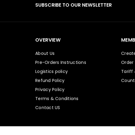
SUBSCRIBE TO OUR NEWSLETTER
OVERVIEW
MEMB
About Us
Creat
Pre-Orders Instructions
Order
Logistics policy
Tariff
Refund Policy
Countr
Privacy Policy
Terms & Conditions
Contact US