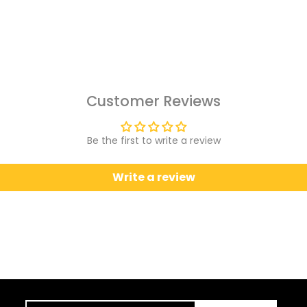
Customer Reviews
Be the first to write a review
Write a review