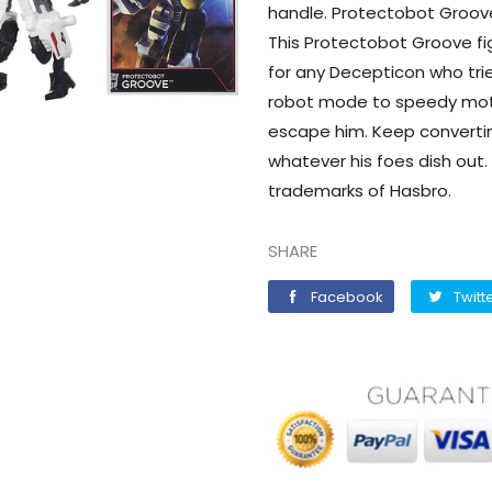
handle. Protectobot Groove
This Protectobot Groove fig
for any Decepticon who tri
robot mode to speedy mot
escape him. Keep converti
whatever his foes dish out.
trademarks of Hasbro.
SHARE
Facebook
Facebook
Twitt