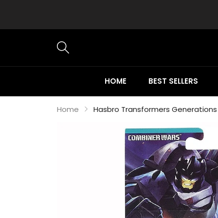
HOME
BEST SELLERS
Home
Hasbro Transformers Generations