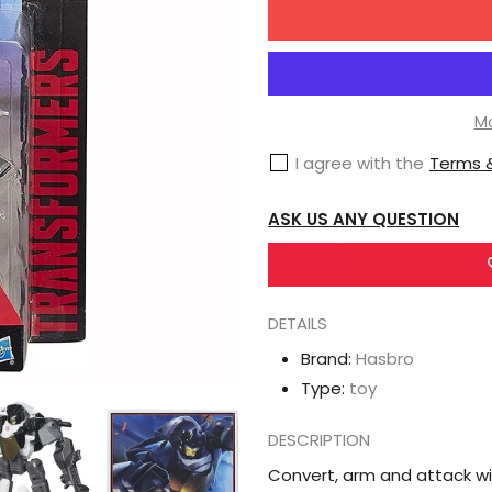
for
Hasbro
Transformers
Generations
Mo
Combiner
I agree with the
Terms &
Wars
Groove
ASK US ANY QUESTION
Legend
Action
Figure
DETAILS
[Protectobot]
Brand:
Hasbro
Type:
toy
DESCRIPTION
Convert, arm and attack wi