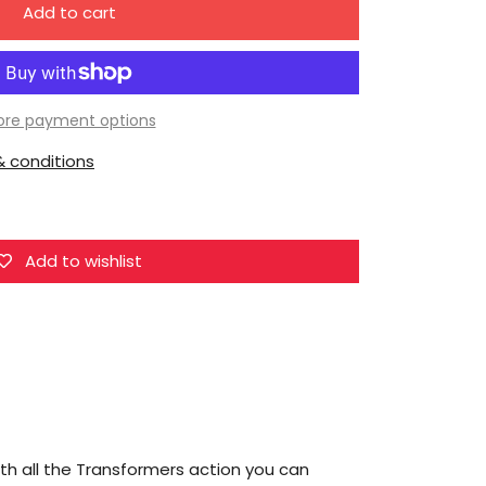
Add to cart
for
Hasbro
Transformers
Generations
re payment options
Combiner
 conditions
Wars
Groove
Legend
Action
Add to wishlist
Figure
[Protectobot]
th all the Transformers action you can