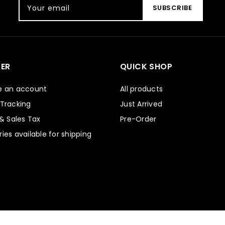
Your email
SUBSCRIBE
ER
QUICK SHOP
e an account
All products
 Tracking
Just Arrived
 & Sales Tax
Pre-Order
ies available for shipping