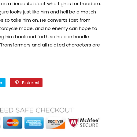
 is a fierce Autobot who fights for freedom.
ure looks just like him and hell be a match
es to take him on. He converts fast from
orcycle mode, and no enemy can hope to
ng him back and forth so he can handle
 Transformers and all related characters are
Twitter
Pinterest
er
Pinterest