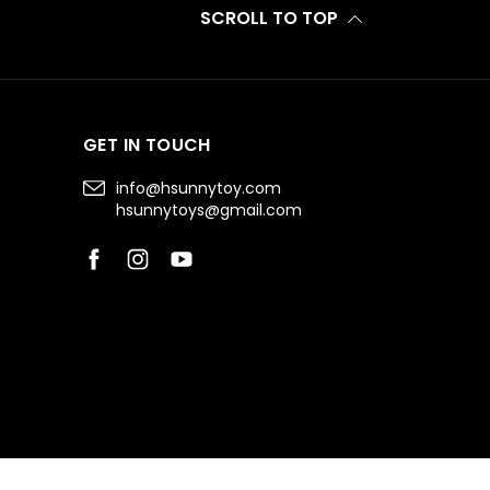
SCROLL TO TOP
GET IN TOUCH
info@hsunnytoy.com
hsunnytoys@gmail.com
Facebook
Instagram
YouTube