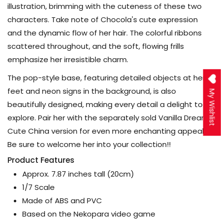
illustration, brimming with the cuteness of these two
characters. Take note of Chocola's cute expression
and the dynamic flow of her hair. The colorful ribbons
scattered throughout, and the soft, flowing frills
emphasize her irresistible charm.
The pop-style base, featuring detailed objects at her
feet and neon signs in the background, is also
My Wishlist
beautifully designed, making every detail a delight to
explore. Pair her with the separately sold Vanilla Dreamy
Cute China version for even more enchanting appeal!
Be sure to welcome her into your collection!!
Product Features
Approx. 7.87 inches tall (20cm)
1/7 Scale
Made of ABS and PVC
Based on the Nekopara video game