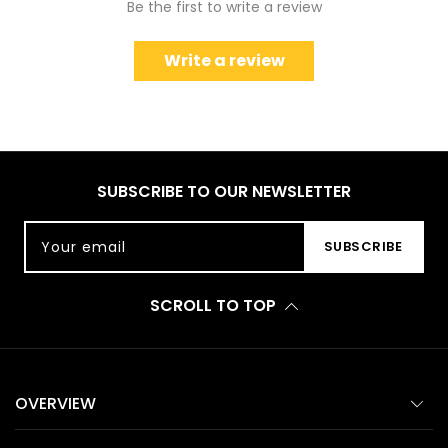
Be the first to write a review
Write a review
SUBSCRIBE TO OUR NEWSLETTER
Your email
SUBSCRIBE
SCROLL TO TOP
OVERVIEW