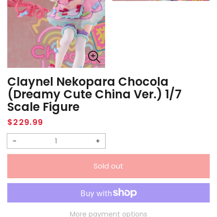
Claynel Nekopara Chocola
(Dreamy Cute China Ver.) 1/7
Scale Figure
Regular
$229.99
price
Decrease
Increase
quantity
quantity
Sold out
for
for
Claynel
Claynel
Nekopara
Nekopara
Chocola
Chocola
More payment options