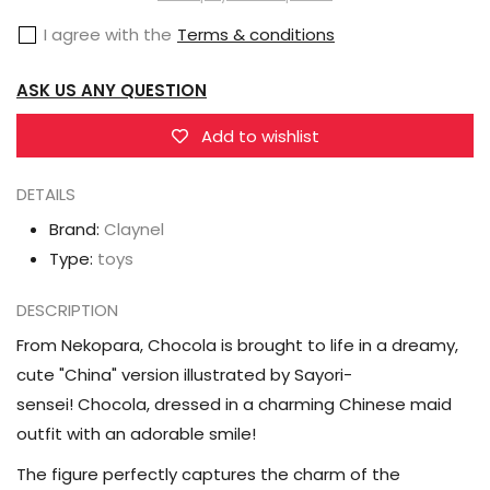
(Dreamy
(Dreamy
I agree with the
Terms & conditions
Cute
Cute
China
China
ASK US ANY QUESTION
Ver.)
Ver.)
1/7
1/7
Add to wishlist
Scale
Scale
DETAILS
Figure
Figure
Brand:
Claynel
Type:
toys
DESCRIPTION
From Nekopara, Chocola is brought to life in a dreamy,
cute "China" version illustrated by Sayori-
sensei! Chocola, dressed in a charming Chinese maid
outfit with an adorable smile!
The figure perfectly captures the charm of the