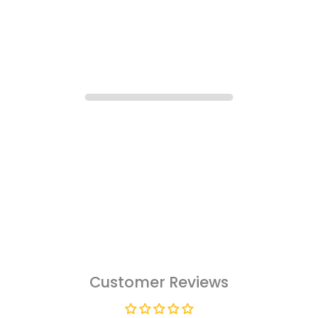
Customer Reviews