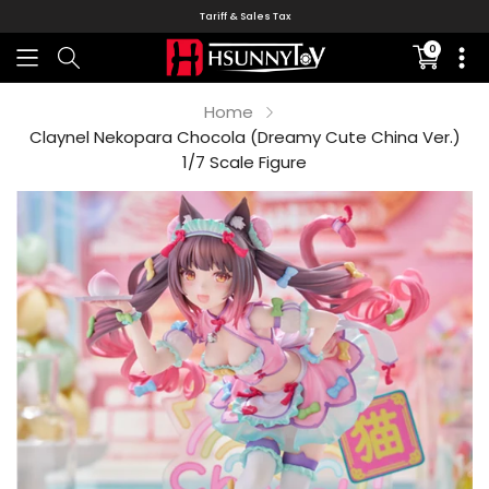
Tariff & Sales Tax
0
Translati
missing:
en.sectio
Home
Claynel Nekopara Chocola (Dreamy Cute China Ver.)
1/7 Scale Figure