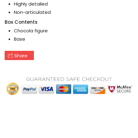
Highly detailed
Non-articulated
Box Contents
Chocola figure
Base
Share