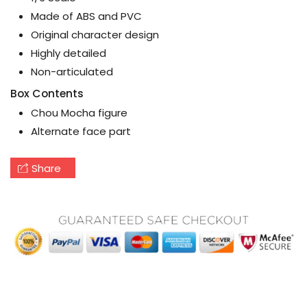
Made of ABS and PVC
Original character design
Highly detailed
Non-articulated
Box Contents
Chou Mocha figure
Alternate face part
Share