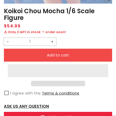
Koikoi Chou Mocha 1/6 Scale
Figure
Regular
$54.99
price
⚠️ Only 2 left in stock — order soon!
Decrease
Increase
quantity
quantity
Add to cart
for
for
Koikoi
Koikoi
Chou
Chou
Mocha
Mocha
1/6
1/6
I agree with the
Terms & conditions
Scale
Scale
Figure
Figure
ASK US ANY QUESTION