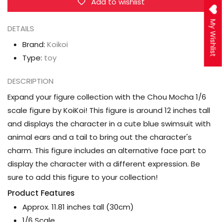
Add to wishlist
My Wishlist
DETAILS
Brand:
Koikoi
Type:
toy
DESCRIPTION
Expand your figure collection with the Chou Mocha 1/6
scale figure by KoiKoi! This figure is around 12 inches tall
and displays the character in a cute blue swimsuit with
animal ears and a tail to bring out the character's
charm. This figure includes an alternative face part to
display the character with a different expression. Be
sure to add this figure to your collection!
Product Features
Approx. 11.81 inches tall (30cm)
1/6 Scale