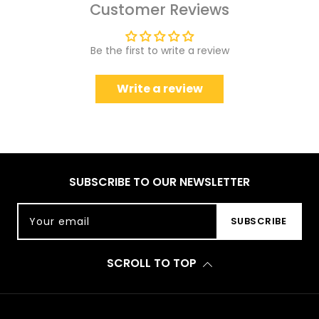
Customer Reviews
Be the first to write a review
Write a review
SUBSCRIBE TO OUR NEWSLETTER
Your email
SUBSCRIBE
SCROLL TO TOP