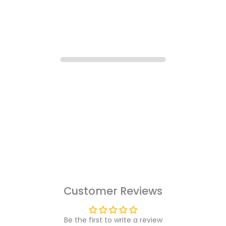
Customer Reviews
Be the first to write a review