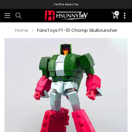
Tariff & Sales Tax
0
Translati
missing:
en.sectio
Home
FansToys FT-51 Chomp Skullcruncher