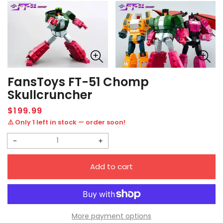
FansToys FT-51 Chomp
Skullcruncher
Regular
$199.99
price
⚠️ Only 1 left in stock — order soon!
Decrease
Increase
quantity
quantity
Add to cart
for
for
FansToys
FansToys
FT-
FT-
51
51
More payment options