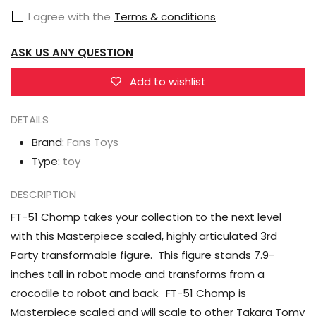
Chomp
Chomp
I agree with the
Terms & conditions
Skullcruncher
Skullcruncher
ASK US ANY QUESTION
Add to wishlist
DETAILS
Brand:
Fans Toys
Type:
toy
DESCRIPTION
FT-51 Chomp takes your collection to the next level
with this Masterpiece scaled, highly articulated 3rd
Party transformable figure. This figure stands 7.9-
inches tall in robot mode and transforms from a
crocodile to robot and back. FT-51 Chomp is
Masterpiece scaled and will scale to other Takara Tomy