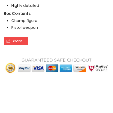
Highly detailed
Box Contents
Chomp figure
Pistol weapon
Share