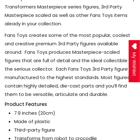
Transformers Masterpiece series figures, 3rd Party
Masterpiece scaled as well as other Fans Toys items
aleady in your collection.
Fans Toys creates some of the most popular, coolest
and creative premium 3rd Party figures available
around. Fans Toys produces Masterpiece-scaled
My Wishlist
figures that are full of detail and the ideal collectible for
the serious collector. Each Fans Toys 3rd Party figure is
manufactured to the highest standards. Most figures
contain highly detailed, die-cast parts and you’ll find
them to be versatile, articulate and durable.
Product Features
7.9 inches (20cm)
Made of plastic
Third-party figure
Transforms from robot to crocodile