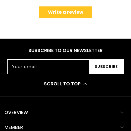
Write a review
SUBSCRIBE TO OUR NEWSLETTER
Your email
SUBSCRIBE
SCROLL TO TOP
OVERVIEW
MEMBER