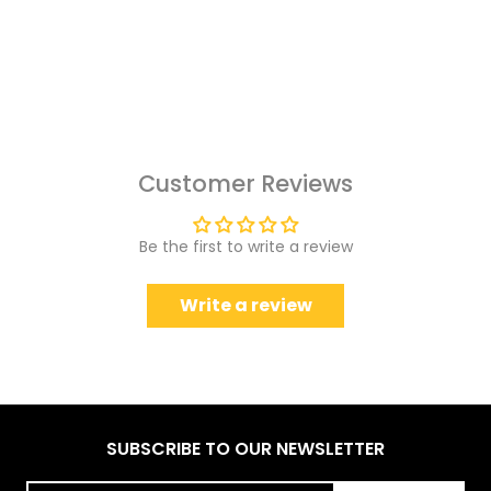
Customer Reviews
Be the first to write a review
Write a review
SUBSCRIBE TO OUR NEWSLETTER