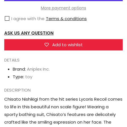
Lycoris
Lycoris
More payment options
Recoil
Recoil
I agree with the
Terms & conditions
Chisato
Chisato
Nishikigi
Nishikigi
ASK US ANY QUESTION
Figure
Figure
Add to wishlist
DETAILS
Brand:
Aniplex Inc.
Type:
toy
DESCRIPTION
Chisato Nishikigi from the hit series Lycoris Recoil comes
to life in this beautiful non scale figure! Wearing a
sporty bathing suit, Chisato’s features are delicately
crafted like the smiling expression on her face. The