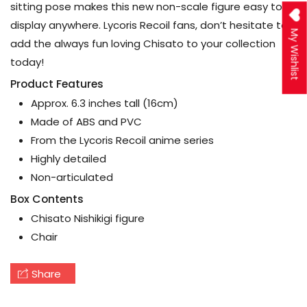
sitting pose makes this new non-scale figure easy to
display anywhere. Lycoris Recoil fans, don’t hesitate to
My Wishlist
add the always fun loving Chisato to your collection
today!
Product Features
Approx. 6.3 inches tall (16cm)
Made of ABS and PVC
From the Lycoris Recoil anime series
Highly detailed
Non-articulated
Box Contents
Chisato Nishikigi figure
Chair
Share