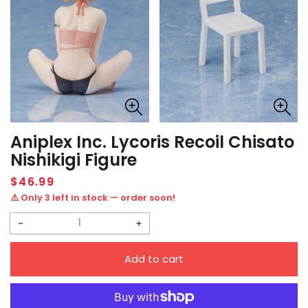
Aniplex Inc. Lycoris Recoil Chisato
Nishikigi Figure
Regular
$46.99
price
⚠️ Only 3 left in stock — order soon!
Decrease
Increase
quantity
quantity
Add to cart
for
for
Aniplex
Aniplex
Inc.
Inc.