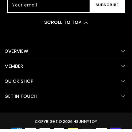
Your email
SUBSCRIBE
SCROLL TO TOP
OVERVIEW
MEMBER
QUICK SHOP
GET IN TOUCH
COPYRIGHT © 2026
HSUNNYTOY