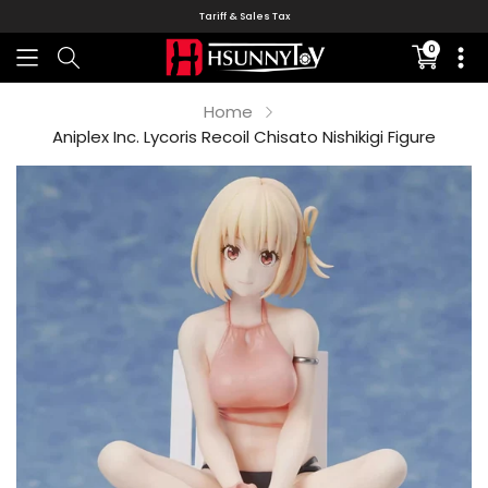
Tariff & Sales Tax
0
Translati
missing:
en.sectio
Home
Aniplex Inc. Lycoris Recoil Chisato Nishikigi Figure