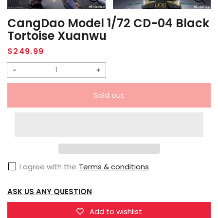
CangDao Model 1/72 CD-04 Black
Tortoise Xuanwu
Regular
$249.99
price
Decrease
Increase
quantity
quantity
Sold out
for
for
CangDao
CangDao
Model
Model
1/72
1/72
CD-
CD-
I agree with the
Terms & conditions
04
04
Black
Black
ASK US ANY QUESTION
Tortoise
Tortoise
Xuanwu
Xuanwu
Add to wishlist