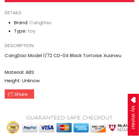
DETAILS
Brand:
CangDao
Type:
toy
DESCRIPTION
CangDao Model 1/72 CD-04 Black Tortoise Xuanwu
Material: ABS
Height: Unknow
Share
My Wishlist