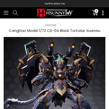
Tariff & Sales Tax
0
Translati
missing:
en.sectio
Home
CangDao Model 1/72 CD-04 Black Tortoise Xuanwu