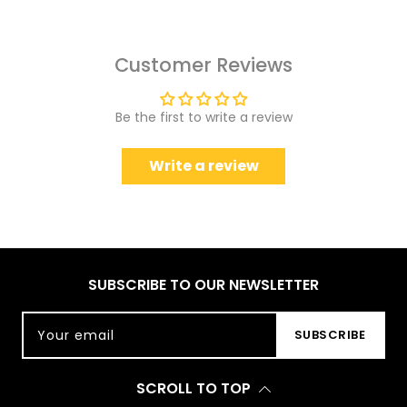
Customer Reviews
Be the first to write a review
Write a review
SUBSCRIBE TO OUR NEWSLETTER
Your email
SUBSCRIBE
SCROLL TO TOP