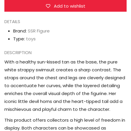
Ver.
Ver.
Add to wishlist
1/7
1/7
DETAILS
Figure
Figure
Brand:
SSR Figure
Type:
toys
DESCRIPTION
With a healthy sun-kissed tan as the base, the pure
white strappy swimsuit creates a sharp contrast. The
straps around the chest and legs are cleverly designed
to accentuate her curves, while the layered detailing
enriches the overall visual depth of the figurine. Her
iconic little devil horns and the heart-tipped tail add a
mischievous and playful charm to the character.
This product offers collectors a high level of freedom in
display. Both characters can be showcased as