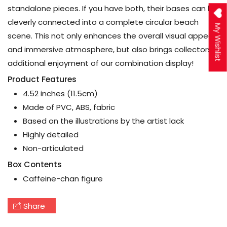
standalone pieces. If you have both, their bases can be
cleverly connected into a complete circular beach
My Wishlist
scene. This not only enhances the overall visual appeal
and immersive atmosphere, but also brings collectors
additional enjoyment of our combination display!
Product Features
4.52 inches (11.5cm)
Made of PVC, ABS, fabric
Based on the illustrations by the artist lack
Highly detailed
Non-articulated
Box Contents
Caffeine-chan figure
Share