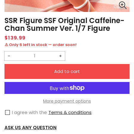
SSR Figure SSF Original Caffeine-
Chan Summer Ver. 1/7 Figure
Regular
$139.99
price
⚠️ Only 6 left in stock — order soon!
Decrease
Increase
quantity
quantity
Add to cart
for
for
SSR
SSR
Figure
Figure
SSF
SSF
More payment options
Original
Original
I agree with the
Terms & conditions
Caffeine-
Caffeine-
chan
chan
ASK US ANY QUESTION
Summer
Summer