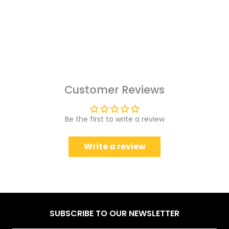
Customer Reviews
Be the first to write a review
Write a review
SUBSCRIBE TO OUR NEWSLETTER