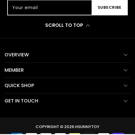
Your email
SUBSCRIBE
SCROLL TO TOP
OVERVIEW
MEMBER
QUICK SHOP
GET IN TOUCH
COPYRIGHT © 2026
HSUNNYTOY