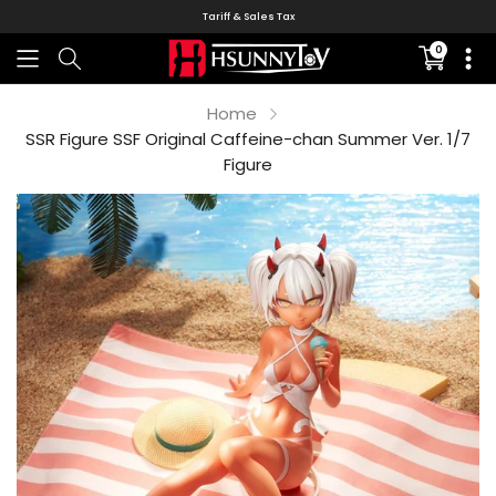
Tariff & Sales Tax
0
Translati
missing:
en.sectio
Home
SSR Figure SSF Original Caffeine-chan Summer Ver. 1/7
Figure