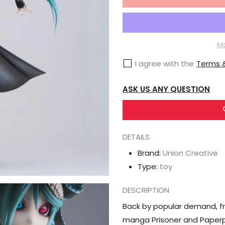
for
Union
Creative
Vocaloid
Mo
Hdge
I agree with the
Terms &
No.12
Ca
ASK US ANY QUESTION
Calne
(Prisoner
and
DETAILS
Paperplane
Ver.)
Brand:
Union Creative
3rd
Type:
toy
Reproduction
DESCRIPTION
Back by popular demand, f
manga Prisoner and Paperp