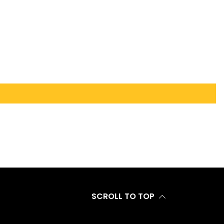
SCROLL TO TOP