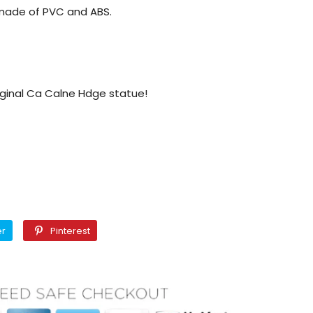
s made of PVC and ABS.
iginal Ca Calne Hdge statue!
Twitter
Pinterest
er
Pinterest