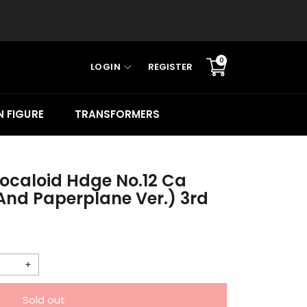
0
LOGIN
REGISTER
Translation
missing:
en.sections.cart.cart_c
 FIGURE
TRANSFORMERS
Vocaloid Hdge No.12 Ca
And Paperplane Ver.) 3rd
Increase
quantity
Sold out