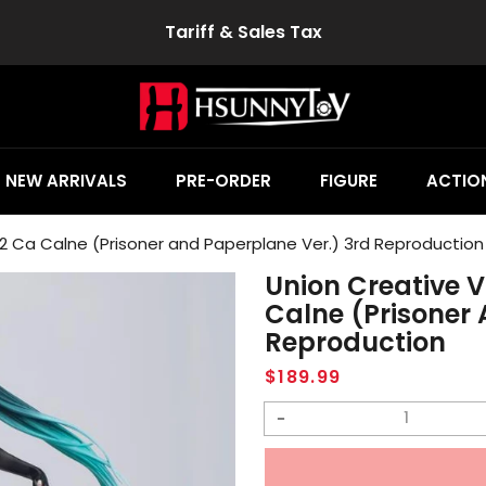
Tariff & Sales Tax
NEW ARRIVALS
PRE-ORDER
FIGURE
ACTION
2 Ca Calne (Prisoner and Paperplane Ver.) 3rd Reproduction
Union Creative 
Calne (Prisoner 
Reproduction
Regular
$189.99
price
Decrease
quantity