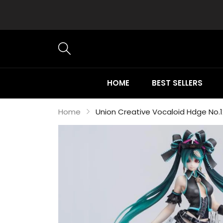
HOME
BEST SELLERS
Home
Union Creative Vocaloid Hdge No.1