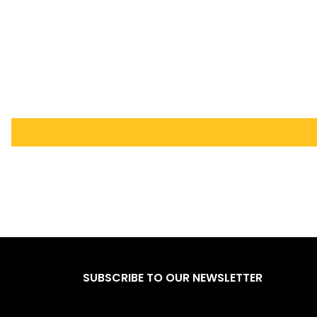
SUBSCRIBE TO OUR NEWSLETTER