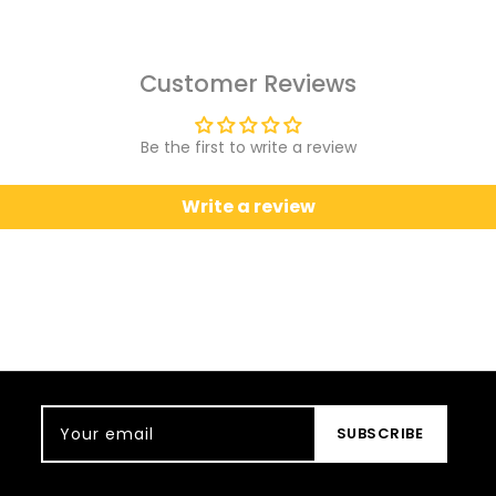
Customer Reviews
Be the first to write a review
Write a review
Your email
SUBSCRIBE