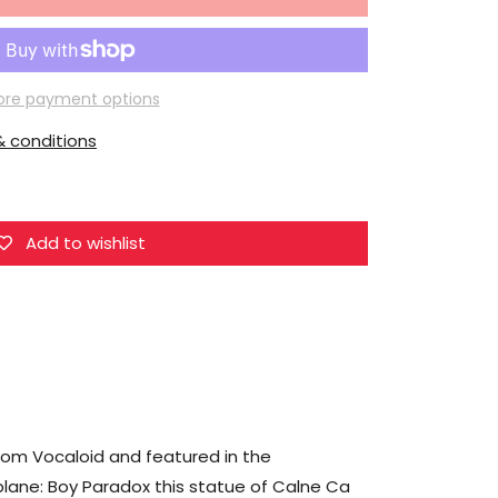
for
Union
Creative
Vocaloid
re payment options
Hdge
 conditions
No.12
Ca
Calne
(Prisoner
Add to wishlist
and
Paperplane
Ver.)
3rd
Reproduction
rom Vocaloid and featured in the
lane: Boy Paradox this statue of Calne Ca