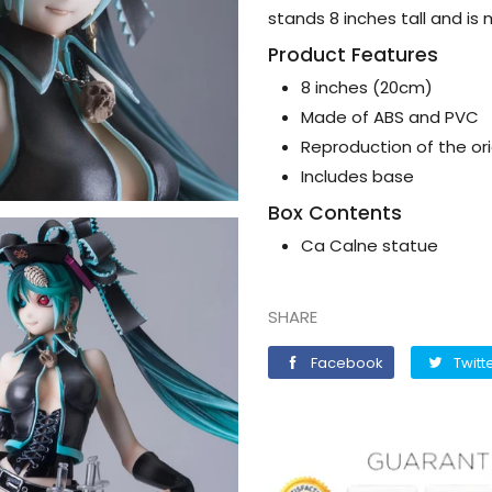
stands 8 inches tall and i
Product Features
8 inches (20cm)
Made of ABS and PVC
Reproduction of the or
Includes base
Box Contents
Ca Calne statue
SHARE
Facebook
Facebook
Twitt