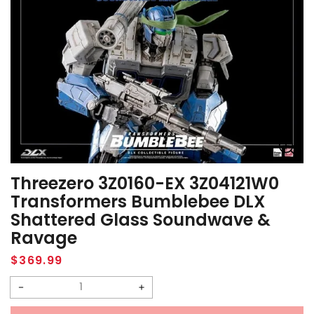
Threezero 3Z0160-EX 3Z04121W0
Transformers Bumblebee DLX
Shattered Glass Soundwave &
Ravage
Regular
$369.99
price
Decrease
Increase