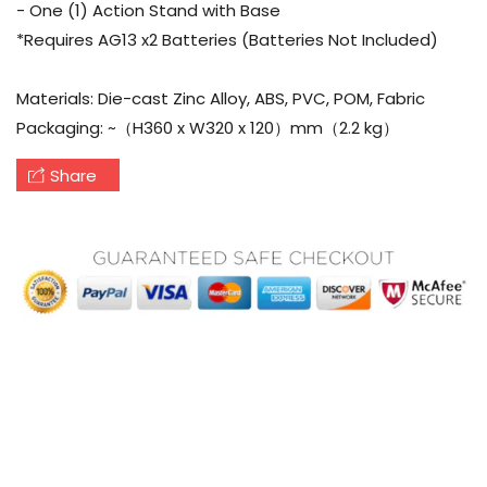
- One (1) Action Stand with Base
*Requires AG13 x2 Batteries (Batteries Not Included)
Materials: Die-cast Zinc Alloy, ABS, PVC, POM, Fabric
Packaging: ~（H360 x W320 x 120）mm（2.2 kg）
Share