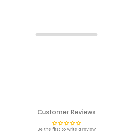
Customer Reviews
Be the first to write a review