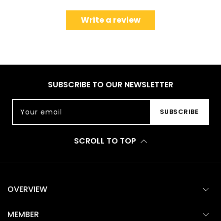
Write a review
SUBSCRIBE TO OUR NEWSLETTER
Your email
SUBSCRIBE
SCROLL TO TOP
OVERVIEW
MEMBER