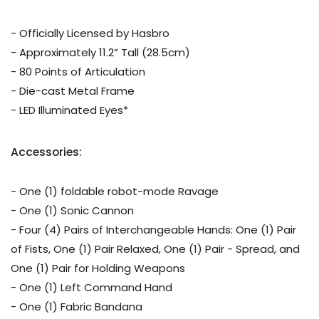
- Officially Licensed by Hasbro
- Approximately 11.2” Tall (28.5cm)
- 80 Points of Articulation
- Die-cast Metal Frame
- LED Illuminated Eyes*
Accessories:
- One (1) foldable robot-mode Ravage
- One (1) Sonic Cannon
- Four (4) Pairs of Interchangeable Hands: One (1) Pair
of Fists, One (1) Pair Relaxed, One (1) Pair - Spread, and
One (1) Pair for Holding Weapons
- One (1) Left Command Hand
- One (1) Fabric Bandana