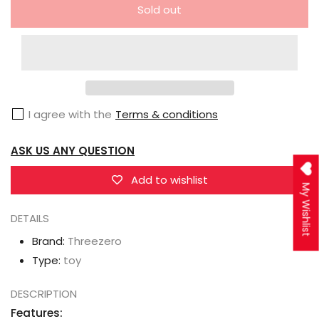
quantity
quantity
Sold out
for
for
Threezero
Threezero
3Z0160-
3Z0160-
EX
EX
3Z04121W0
3Z04121W0
I agree with the
Terms & conditions
Transformers
Transformers
Bumblebee
Bumblebee
ASK US ANY QUESTION
DLX
DLX
Shattered
Shattered
Add to wishlist
My Wishlist
Glass
Glass
Soundwave
Soundwave
DETAILS
&amp;
&amp;
Brand:
Threezero
Ravage
Ravage
Type:
toy
DESCRIPTION
Features: