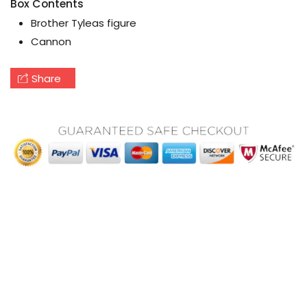
Box Contents
Brother Tyleas figure
Cannon
Share