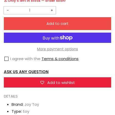
⚠️ Only 5 left in stock — order soon!
Decrease
Increase
quantity
quantity
Add to cart
for
for
Joy
Joy
Toy
Toy
Warhammer
Warhammer
More payment options
40K
40K
I agree with the
Terms & conditions
Ultramarines
Ultramarines
Redemptor
Redemptor
ASK US ANY QUESTION
Dreadnought
Dreadnought
Brother
Brother
Add to wishlist
Tyleas
Tyleas
DETAILS
1/18
1/18
Scale
Scale
Brand:
Joy Toy
Figure
Figure
Type:
toy