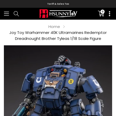
Tariff & Sales Tax
0
Translati
missing:
en.sectio
Home
Joy Toy Warhammer 40K Ultramarines Redemptor
Dreadnought Brother Tyleas 1/18 Scale Figure