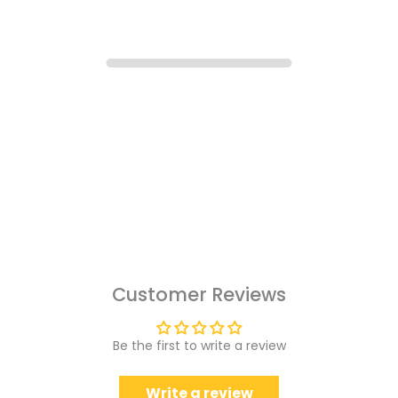
Customer Reviews
Be the first to write a review
Write a review