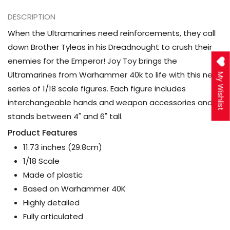
DESCRIPTION
When the Ultramarines need reinforcements, they call
down Brother Tyleas in his Dreadnought to crush their
enemies for the Emperor! Joy Toy brings the
Ultramarines from Warhammer 40k to life with this new
My Wishlist
series of 1/18 scale figures. Each figure includes
interchangeable hands and weapon accessories and
stands between 4" and 6" tall.
Product Features
11.73 inches (29.8cm)
1/18 Scale
Made of plastic
Based on Warhammer 40K
Highly detailed
Fully articulated