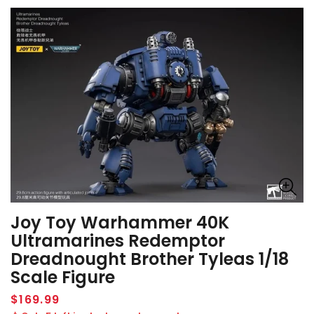
Joy Toy Warhammer 40K
Ultramarines Redemptor
Dreadnought Brother Tyleas 1/18
Scale Figure
Regular
$169.99
price