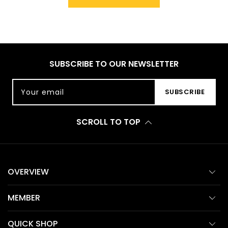
SUBSCRIBE TO OUR NEWSLETTER
Your email
SUBSCRIBE
SCROLL TO TOP
OVERVIEW
MEMBER
QUICK SHOP