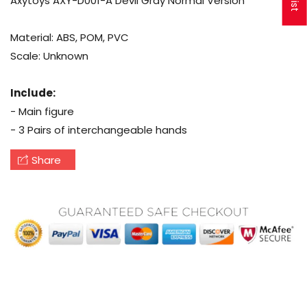
Axytoys AXY-D001-A Devil Gray Normal Version
Material: ABS, POM, PVC
Scale: Unknown
Include:
- Main figure
- 3 Pairs of interchangeable hands
Share