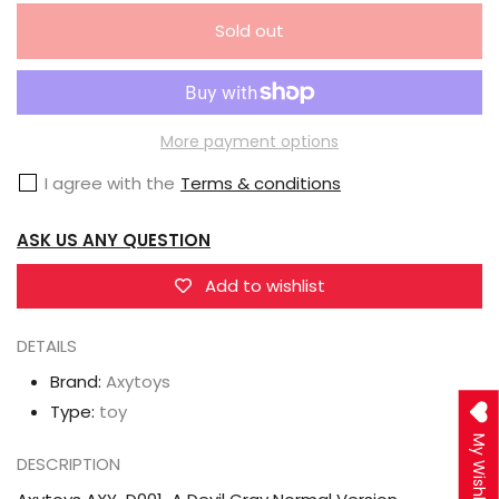
quantity
quantity
Sold out
for
for
Axytoys
Axytoys
AXY-
AXY-
D001-
D001-
More payment options
A
A
I agree with the
Terms & conditions
Devil
Devil
Gray
Gray
ASK US ANY QUESTION
Normal
Normal
Version
Version
Add to wishlist
DETAILS
Brand:
Axytoys
Type:
toy
My Wishlist
DESCRIPTION