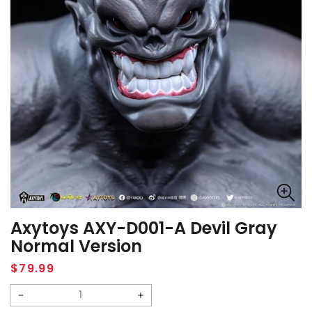
Axytoys AXY-D001-A Devil Gray
Normal Version
Regular
$79.99
price
Decrease
Increase