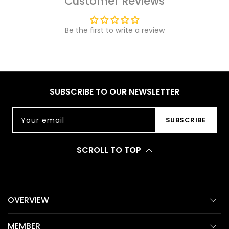
Customer Reviews
Be the first to write a review
SUBSCRIBE TO OUR NEWSLETTER
Your email
SUBSCRIBE
SCROLL TO TOP
OVERVIEW
MEMBER