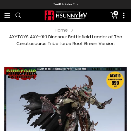
Tariff & Sales Tax
0
Translati
missing:
en.sectio
Home
AXYTOYS AXY-010 Dinosaur Battlefield Leader of The
Ceratosaurus Tribe Larce Roof Green Version