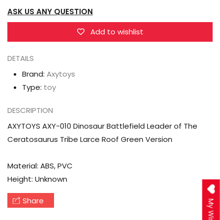
Leader
Leader
ASK US ANY QUESTION
of
of
The
The
Add to wishlist
Ceratosaurus
Ceratosaurus
Tribe
Tribe
DETAILS
Larce
Larce
Brand:
Axytoys
Roof
Roof
Type:
toy
Green
Green
Version
Version
DESCRIPTION
AXYTOYS AXY-010 Dinosaur Battlefield Leader of The
Ceratosaurus Tribe Larce Roof Green Version
Material: ABS, PVC
Height: Unknown
Share
My Wishlist