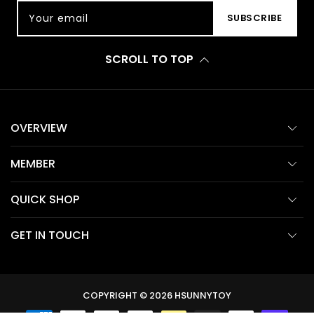
Your email
SUBSCRIBE
SCROLL TO TOP
OVERVIEW
MEMBER
QUICK SHOP
GET IN TOUCH
COPYRIGHT © 2026
HSUNNYTOY