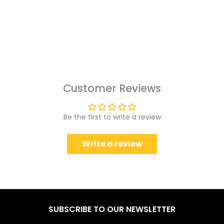
Customer Reviews
Be the first to write a review
Write a review
SUBSCRIBE TO OUR NEWSLETTER