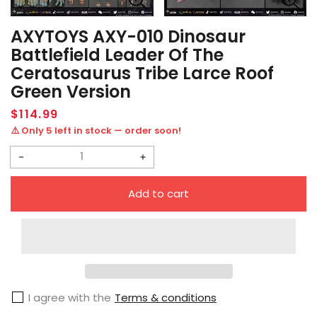
AXYTOYS AXY-010 Dinosaur
Battlefield Leader Of The
Ceratosaurus Tribe Larce Roof
Green Version
Regular
$114.99
price
⚠️ Only 5 left in stock — order soon!
Decrease
Increase
quantity
quantity
Add to cart
for
for
AXYTOYS
AXYTOYS
AXY-
AXY-
010
010
Dinosaur
Dinosaur
I agree with the
Terms & conditions
Battlefield
Battlefield