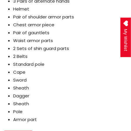
3 Pairs of alternate hands
Helmet
Pair of shoulder armor parts
Chest armor piece
My Wishlist
Pair of gauntlets
Waist armor parts
2 Sets of shin guard parts
2 Belts
Standard pole
Cape
Sword
Sheath
Dagger
Sheath
Pole
Armor part