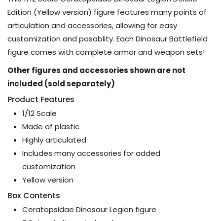
Edition (Yellow version) figure features many points of
articulation and accessories, allowing for easy
customization and posablity. Each Dinosaur Battlefield
figure comes with complete armor and weapon sets!
Other figures and accessories shown are not
included (sold separately)
Product Features
1/12 Scale
Made of plastic
Highly articulated
Includes many accessories for added
customization
Yellow version
Box Contents
Ceratopsidae Dinosaur Legion figure