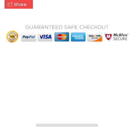
Share