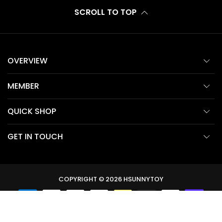
SCROLL TO TOP
OVERVIEW
MEMBER
QUICK SHOP
GET IN TOUCH
COPYRIGHT © 2026
HSUNNYTOY