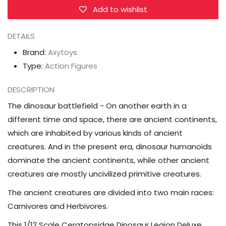
Legion
Legion
Add to wishlist
(Deluxe
(Deluxe
Edition
Edition
DETAILS
Yellow
Yellow
Brand:
Axytoys
Ver.)
Ver.)
Type:
Action Figures
1/12
1/12
Scale
Scale
DESCRIPTION
Action
Action
The dinosaur battlefield - On another earth in a
Figure
Figure
different time and space, there are ancient continents,
which are inhabited by various kinds of ancient
creatures. And in the present era, dinosaur humanoids
dominate the ancient continents, while other ancient
creatures are mostly uncivilized primitive creatures.
The ancient creatures are divided into two main races:
Carnivores and Herbivores.
This 1/12 Scale Ceratopsidae Dinosaur Legion Deluxe