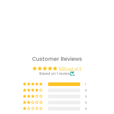
Customer Reviews
5.00 out of 5
Based on 1 review
1
0
0
0
0