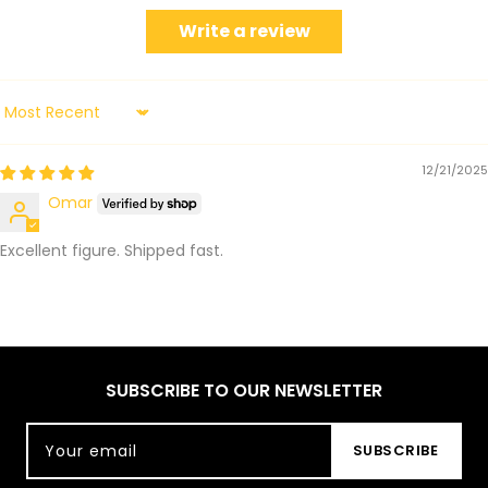
Write a review
Sort by
12/21/2025
Omar
Excellent figure. Shipped fast.
SUBSCRIBE TO OUR NEWSLETTER
Your email
SUBSCRIBE