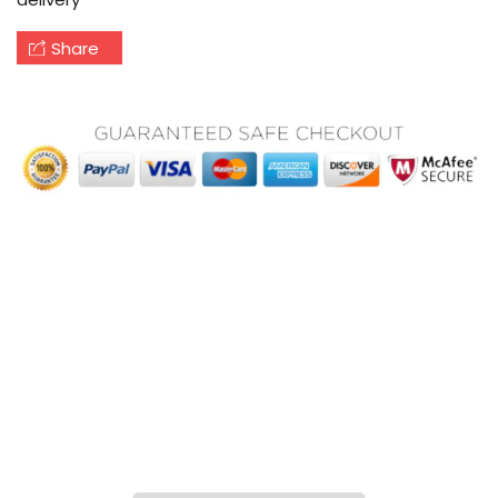
Share