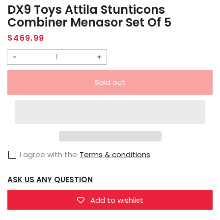
DX9 Toys Attila Stunticons
Combiner Menasor Set Of 5
Regular
$469.99
price
Decrease
Increase
quantity
quantity
Sold out
for
for
DX9
DX9
Toys
Toys
Attila
Attila
Stunticons
Stunticons
I agree with the
Terms & conditions
Combiner
Combiner
Menasor
Menasor
ASK US ANY QUESTION
Set
Set
of
of
Add to wishlist
5
5