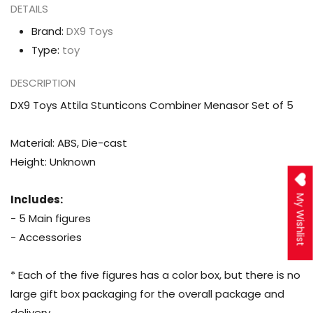
DETAILS
Brand:
DX9 Toys
Type:
toy
DESCRIPTION
DX9 Toys Attila Stunticons Combiner Menasor Set of 5
Material: ABS, Die-cast
Height: Unknown
Includes:
My Wishlist
- 5 Main figures
- Accessories
* Each of the five figures has a color box, but there is no
large gift box packaging for the overall package and
delivery