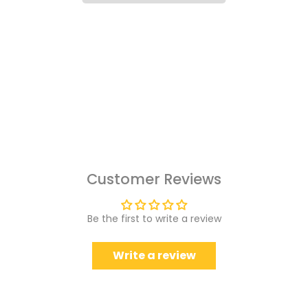
Customer Reviews
Be the first to write a review
Write a review