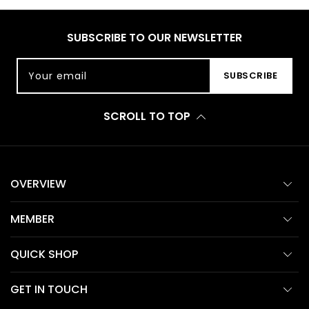
SUBSCRIBE TO OUR NEWSLETTER
Your email
SUBSCRIBE
SCROLL TO TOP
OVERVIEW
MEMBER
QUICK SHOP
GET IN TOUCH