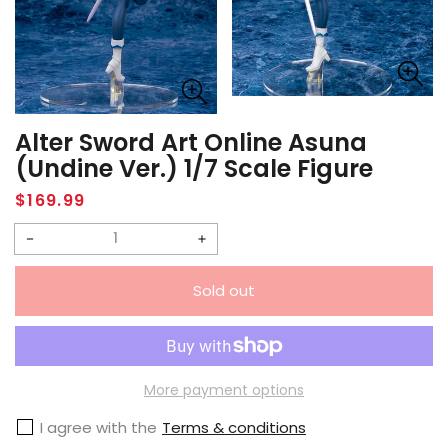
Alter Sword Art Online Asuna
(Undine Ver.) 1/7 Scale Figure
Regular
$169.99
price
Decrease
Increase
quantity
quantity
Sold out
for
for
Alter
Alter
Sword
Sword
Art
Art
More payment options
Online
Online
I agree with the
Terms & conditions
Asuna
Asuna