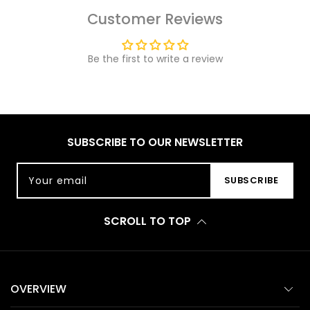
Customer Reviews
Be the first to write a review
SUBSCRIBE TO OUR NEWSLETTER
Your email
SUBSCRIBE
SCROLL TO TOP
OVERVIEW