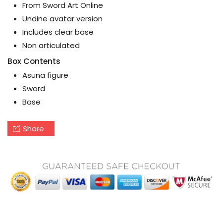
From Sword Art Online
Undine avatar version
Includes clear base
Non articulated
Box Contents
Asuna figure
Sword
Base
Share