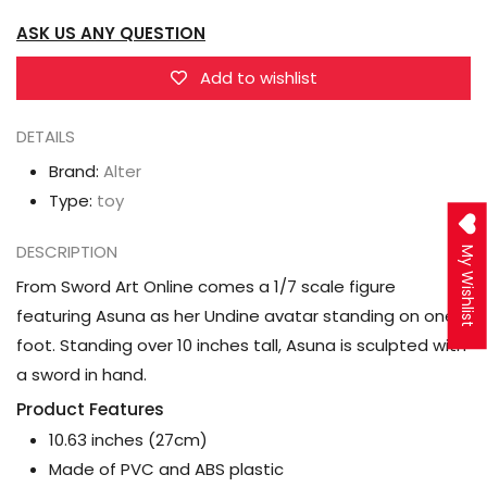
(Undine
(Undine
ASK US ANY QUESTION
Ver.)
Ver.)
1/7
1/7
Add to wishlist
Scale
Scale
DETAILS
figure
figure
Brand:
Alter
Type:
toy
DESCRIPTION
My Wishlist
From Sword Art Online comes a 1/7 scale figure
featuring Asuna as her Undine avatar standing on one
foot. Standing over 10 inches tall, Asuna is sculpted with
a sword in hand.
Product Features
10.63 inches (27cm)
Made of PVC and ABS plastic