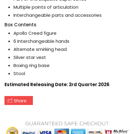
Multiple points of articulation
Interchangeable parts and accessories
Box Contents
Apollo Creed figure
6 Interchangeable hands
Alternate smirking head
Silver star vest
Boxing ring base
Stool
Estimated Releasing Date: 2rd Quarter 2026
Share