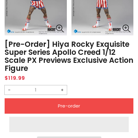
[Pre-Order] Hiya Rocky Exquisite
Super Series Apollo Creed 1/12
Scale PX Previews Exclusive Action
Figure
Regular
$119.99
price
Decrease
Increase
quantity
quantity
Pre-order
for
for
[Pre-
[Pre-
Order]
Order]
Hiya
Hiya