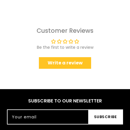
Customer Reviews
Be the first to write a review
Write a review
SUBSCRIBE TO OUR NEWSLETTER
Your email
SUBSCRIBE