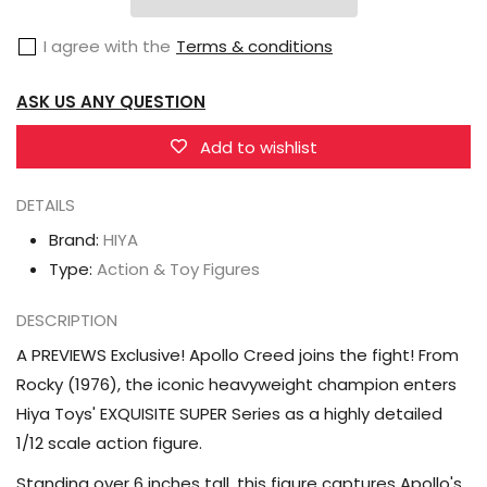
Rocky
Rocky
I agree with the
Terms & conditions
Exquisite
Exquisite
Super
Super
ASK US ANY QUESTION
Series
Series
Apollo
Apollo
Add to wishlist
Creed
Creed
1/12
1/12
DETAILS
Scale
Scale
Brand:
HIYA
PX
PX
Type:
Action & Toy Figures
Previews
Previews
Exclusive
Exclusive
DESCRIPTION
Action
Action
A PREVIEWS Exclusive! Apollo Creed joins the fight! From
Figure
Figure
Rocky (1976), the iconic heavyweight champion enters
Hiya Toys' EXQUISITE SUPER Series as a highly detailed
1/12 scale action figure.
Standing over 6 inches tall, this figure captures Apollo's