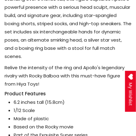
powerful presence with a serious head sculpt, muscular
build, and signature gear, including star-spangled
boxing shorts, striped socks, and high-top sneakers. The
set includes six interchangeable hands for dynamic
poses, an alternate smirking head, a silver star vest,
and a boxing ring base with a stool for full match
scenes.
Relive the intensity of the ring and Apollo's legendary
rivalry with Rocky Balboa with this must-have figure
from Hiya Toys!
My Wishlist
Product Features
6.2 inches tall (15.8cm)
1/12 Scale
Made of plastic
Based on the Rocky movie
Part of the Exquisite Super series