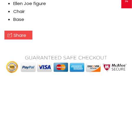
Ellen Joe figure
Chair
Base
Share