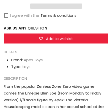
Zenless
Zenless
Zone
Zone
I agree with the
Terms & conditions
Zero
Zero
Limepie
Limepie
ASK US ANY QUESTION
Ellen
Ellen
Joe
Joe
Add to wishlist
(From
(From
Monday
Monday
DETAILS
to
to
Brand:
Apex Toys
Friday
Friday
Type:
toys
Ver.)
Ver.)
1/8
1/8
DESCRIPTION
Scale
Scale
From the popular Zenless Zone Zero video game
Figure
Figure
comes the Limepie Ellen Joe (From Monday to Friday
version) 1/8 scale figure by Apex! The Victoria
Housekeeping maid is seen in her casual school attire