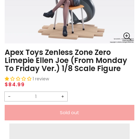
Apex Toys Zenless Zone Zero
Limepie Ellen Joe (From Monday
To Friday Ver.) 1/8 Scale Figure
1 review
Regular
$84.99
price
Decrease
Increase
quantity
quantity
Sold out
for
for
Apex
Apex
Toys
Toys