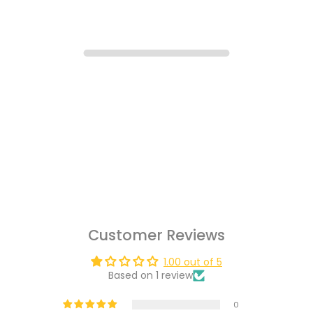
Customer Reviews
1.00 out of 5
Based on 1 review
0