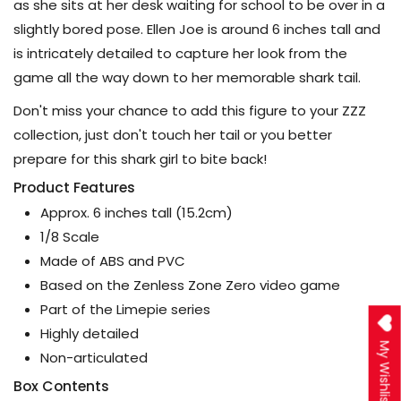
as she sits at her desk waiting for school to be over in a
slightly bored pose. Ellen Joe is around 6 inches tall and
is intricately detailed to capture her look from the
game all the way down to her memorable shark tail.
Don't miss your chance to add this figure to your ZZZ
collection, just don't touch her tail or you better
prepare for this shark girl to bite back!
Product Features
Approx. 6 inches tall (15.2cm)
1/8 Scale
Made of ABS and PVC
Based on the Zenless Zone Zero video game
Part of the Limepie series
Highly detailed
My Wishlist
Non-articulated
Box Contents