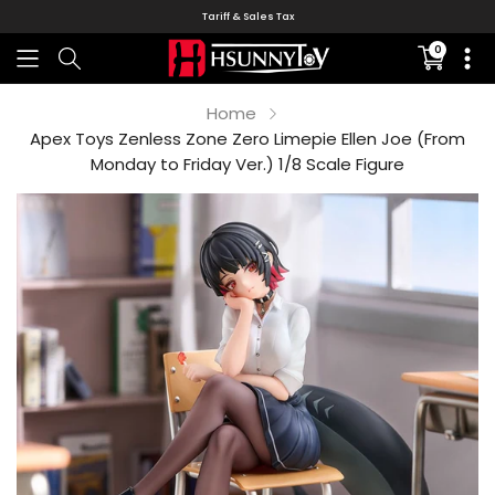
Tariff & Sales Tax
0
Translati
missing:
en.sectio
Home
Apex Toys Zenless Zone Zero Limepie Ellen Joe (From
Monday to Friday Ver.) 1/8 Scale Figure