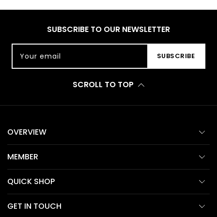
SUBSCRIBE TO OUR NEWSLETTER
Your email
SUBSCRIBE
SCROLL TO TOP
OVERVIEW
MEMBER
QUICK SHOP
GET IN TOUCH