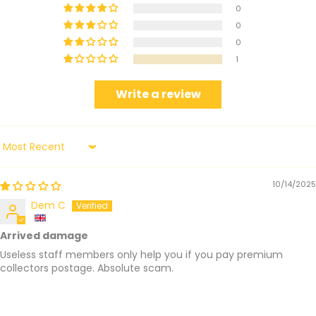
0
0
0
1
Write a review
Sort by
10/14/2025
Dem C
Arrived damage
Useless staff members only help you if you pay premium
collectors postage. Absolute scam.