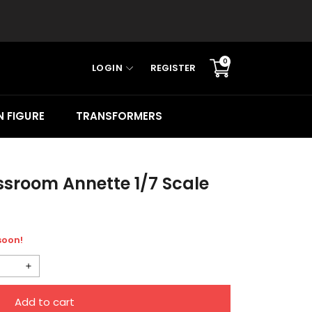
0
LOGIN
REGISTER
Translation
missing:
en.sections.cart.cart_c
 FIGURE
TRANSFORMERS
sroom Annette 1/7 Scale
 soon!
Increase
quantity
Add to cart