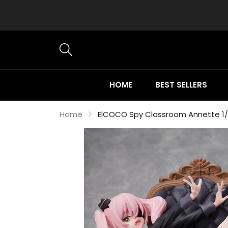
HOME
BEST SELLERS
Home
ElCOCO Spy Classroom Annette 1/7