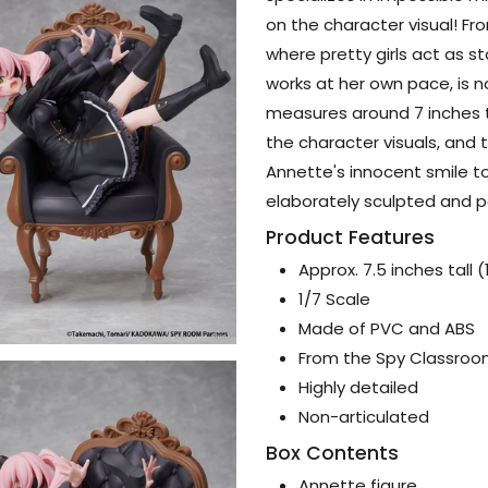
on the character visual! F
where pretty girls act as s
works at her own pace, is n
measures around 7 inches t
the character visuals, and 
Annette's innocent smile to
elaborately sculpted and p
Product Features
Approx. 7.5 inches tall 
1/7 Scale
Made of PVC and ABS
From the Spy Classroo
Highly detailed
Non-articulated
Box Contents
Annette figure