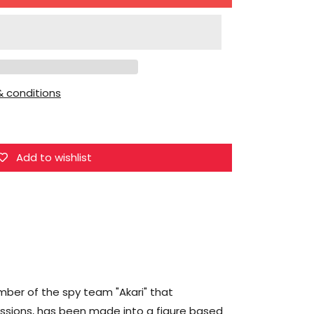
for
ElCOCO
Spy
Classroom
Annette
 conditions
1/7
Scale
Figure
Add to wishlist
ber of the spy team "Akari" that
missions, has been made into a figure based