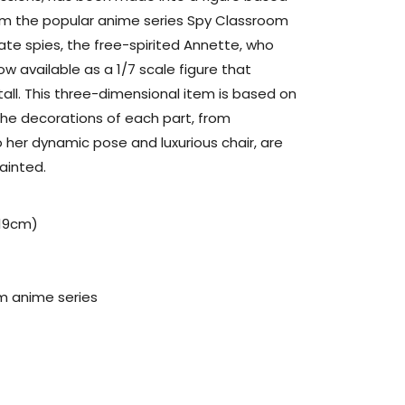
rom the popular anime series Spy Classroom
tate spies, the free-spirited Annette, who
ow available as a 1/7 scale figure that
all. This three-dimensional item is based on
the decorations of each part, from
 her dynamic pose and luxurious chair, are
ainted.
(19cm)
m anime series