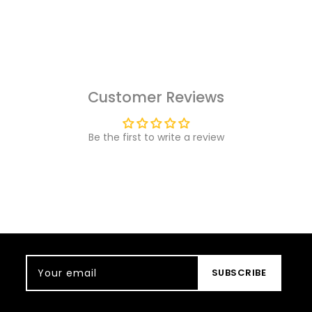
Customer Reviews
Be the first to write a review
Your email
SUBSCRIBE