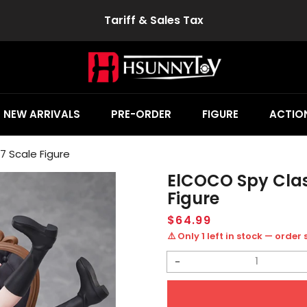
Tariff & Sales Tax
NEW ARRIVALS
PRE-ORDER
FIGURE
ACTION
 Scale Figure
ElCOCO Spy Clas
Figure
Regular
$64.99
price
⚠️ Only 1 left in stock — order
Decrease
quantity