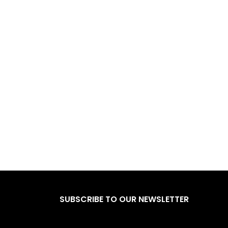
SUBSCRIBE TO OUR NEWSLETTER