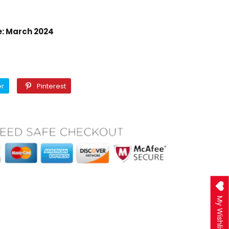
e: March 2024
Twitter
Pinterest
er
Pinterest
My Wishlist