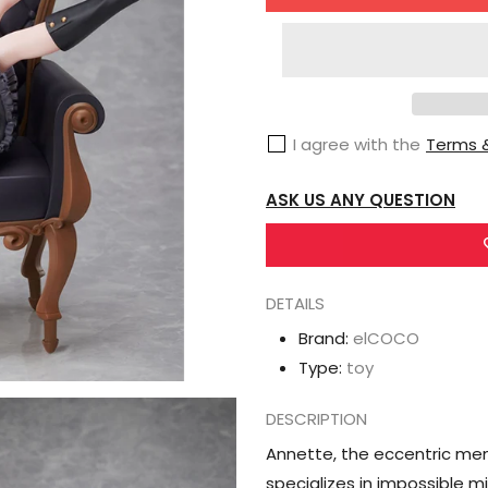
for
ElCOCO
Spy
Classroom
Annette
I agree with the
Terms &
1/7
Scale
ASK US ANY QUESTION
Figure
DETAILS
Brand:
elCOCO
Type:
toy
DESCRIPTION
Annette, the eccentric mem
specializes in impossible 