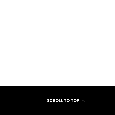
SCROLL TO TOP