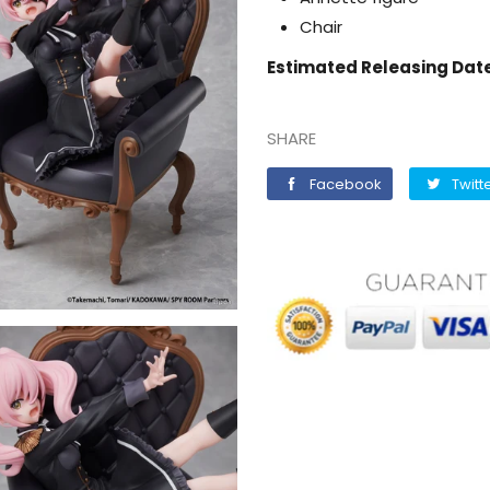
Chair
Estimated Releasing Dat
SHARE
Facebook
Facebook
Twitt