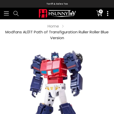
Tariff & Sales Tax
0
Translati
missing:
en.sectio
Home
Modfans AL01T Path of Transfiguration Ruller Roller Blue
Version