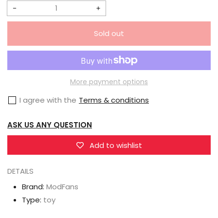
Decrease
Increase
quantity
quantity
Sold out
for
for
Modfans
Modfans
AL01T
AL01T
Path
Path
More payment options
of
of
I agree with the
Terms & conditions
Transfiguration
Transfiguration
Ruller
Ruller
ASK US ANY QUESTION
Roller
Roller
Blue
Blue
Add to wishlist
Version
Version
DETAILS
Brand:
ModFans
Type:
toy