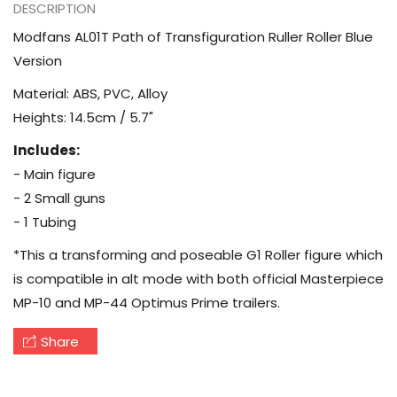
DESCRIPTION
Modfans AL01T Path of Transfiguration Ruller Roller Blue
Version
Material: ABS, PVC, Alloy
Heights: 14.5cm / 5.7"
Includes:
- Main figure
- 2 Small guns
- 1 Tubing
*This a transforming and poseable G1 Roller figure which
is compatible in alt mode with both official Masterpiece
MP-10 and MP-44 Optimus Prime trailers.
Share