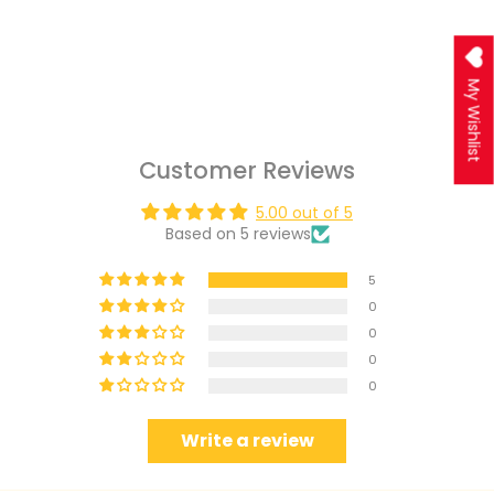
My Wishlist
Customer Reviews
5.00 out of 5
Based on 5 reviews
5
0
0
0
0
Write a review