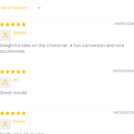
Sort by
04/18/2024
Gaper
Delightful take on the character. A fun conversion and nice
accessories.
09/09/2023
HO
Great mould
08/20/2023
Fleury