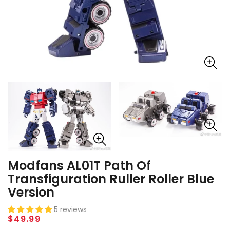
Modfans AL01T Path Of
Transfiguration Ruller Roller Blue
Version
5 reviews
Regular
$49.99
price