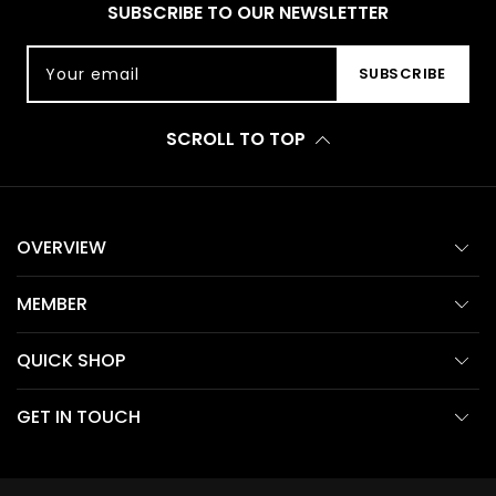
SUBSCRIBE TO OUR NEWSLETTER
Your email
SUBSCRIBE
SCROLL TO TOP
OVERVIEW
MEMBER
QUICK SHOP
GET IN TOUCH