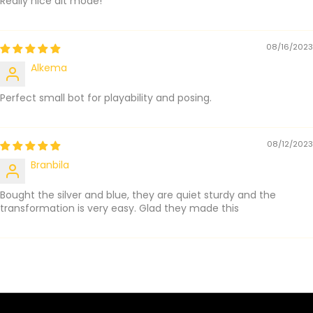
Really nice alt mode!
08/16/2023
Alkema
Perfect small bot for playability and posing.
08/12/2023
Branbila
Bought the silver and blue, they are quiet sturdy and the
transformation is very easy. Glad they made this