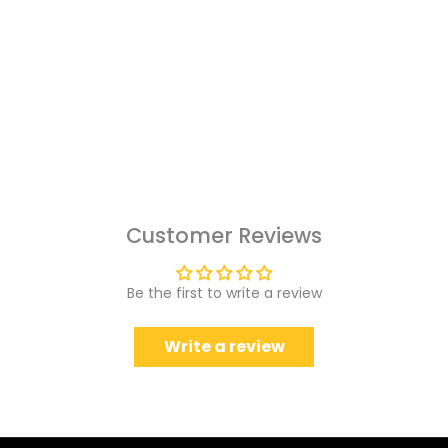
Customer Reviews
Be the first to write a review
Write a review