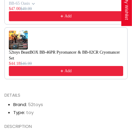
My Wishlist
BB-65 Oasis
$47.00
$49.99
Add
52toys BeastBOX BB-46PR Pyromancer & BB-02CR Cryomancer
Set
$44.18
$46.99
Add
DETAILS
Brand:
52toys
Type:
toy
DESCRIPTION