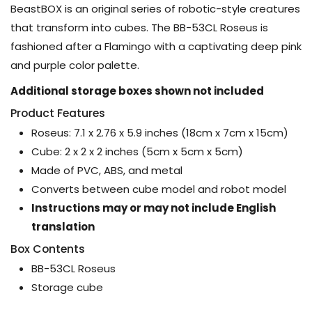
BeastBOX is an original series of robotic-style creatures
that transform into cubes. The BB-53CL Roseus is
fashioned after a Flamingo with a captivating deep pink
and purple color palette.
Additional storage boxes shown not included
Product Features
Roseus: 7.1 x 2.76 x 5.9 inches (18cm x 7cm x 15cm)
Cube: 2 x 2 x 2 inches (5cm x 5cm x 5cm)
Made of PVC, ABS, and metal
Converts between cube model and robot model
Instructions may or may not include English
translation
Box Contents
BB-53CL Roseus
Storage cube