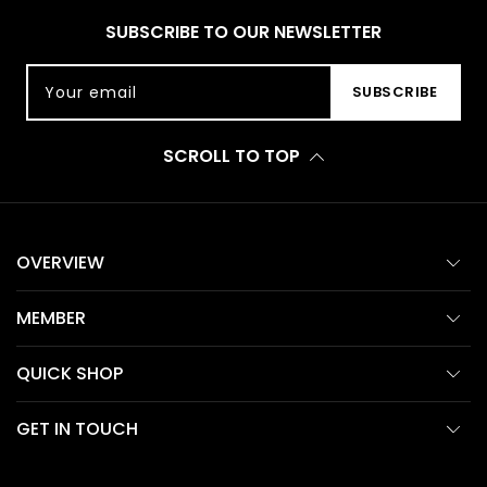
SUBSCRIBE TO OUR NEWSLETTER
Your email
SUBSCRIBE
SCROLL TO TOP
OVERVIEW
MEMBER
QUICK SHOP
GET IN TOUCH