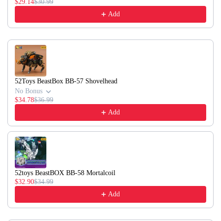
$29.14
$30.99
Add
52Toys BeastBox BB-57 Shovelhead
No Bonus
$34.78
$36.99
Add
52toys BeastBOX BB-58 Mortalcoil
$32.90
$34.99
Add