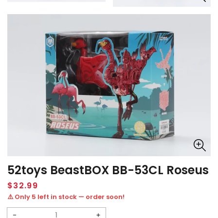
52toys BeastBOX BB-53CL Roseus
Regular
$32.99
price
⚠️ Only 5 left in stock — order soon!