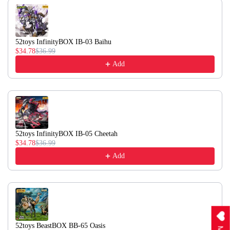
52toys InfinityBOX IB-03 Baihu
$34.78
$36.99
Add
52toys InfinityBOX IB-05 Cheetah
$34.78
$36.99
Add
52toys BeastBOX BB-65 Oasis