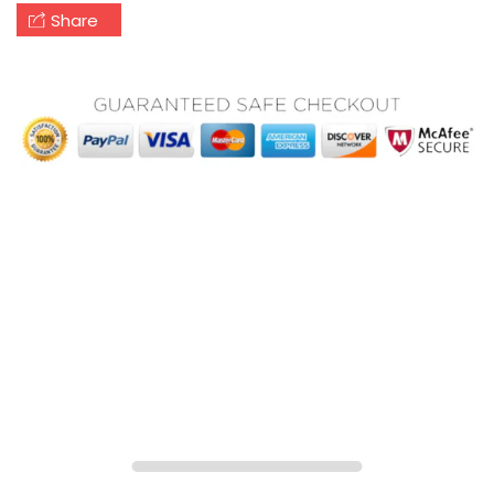
Share