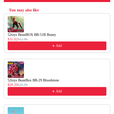
You may also like
Use the Previous and Next buttons to navigate through product recommendati
52toys BeastBOX BB-51B Boney
$31.02
$32.99
Add
52toys BeastBox BB-29 Bloodstone
$28.20
$29.99
Add