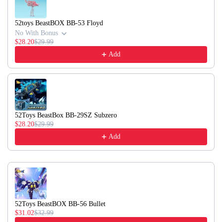
52toys BeastBOX BB-53 Floyd
No With Bonus
$28.20
$29.99
Add
52Toys BeastBox BB-29SZ Subzero
$28.20
$29.99
Add
52Toys BeastBOX BB-56 Bullet
$31.02
$32.99