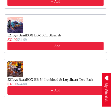
Add
52Toys BeastBOX BB-18CL Bluecrab
$32.90
$34.99
Add
52Toys BeastBOX BB-54 Ironblood & Loyalheart Two-Pack
$32.90
$34.99
My Wishlist
Add