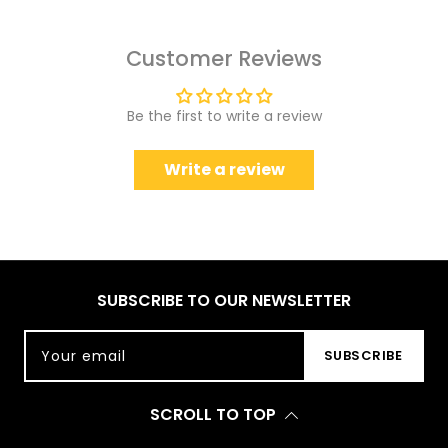
Customer Reviews
Be the first to write a review
Write a review
SUBSCRIBE TO OUR NEWSLETTER
Your email
SUBSCRIBE
SCROLL TO TOP