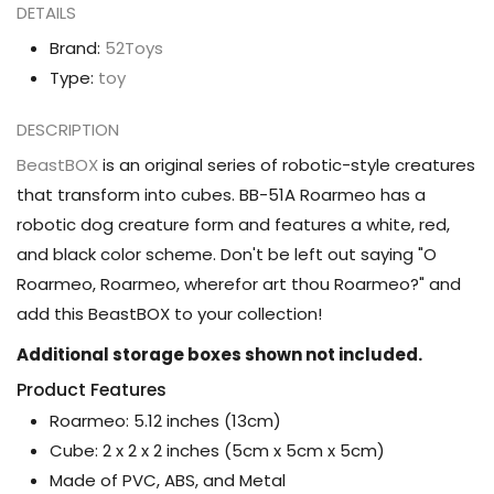
DETAILS
Brand:
52Toys
Type:
toy
DESCRIPTION
BeastBOX
is an original series of robotic-style creatures
that transform into cubes. BB-51A Roarmeo has a
robotic dog creature form and features a white, red,
and black color scheme. Don't be left out saying "O
Roarmeo, Roarmeo, wherefor art thou Roarmeo?" and
add this BeastBOX to your collection!
Additional storage boxes shown not included.
Product Features
Roarmeo: 5.12 inches (13cm)
Cube: 2 x 2 x 2 inches (5cm x 5cm x 5cm)
Made of PVC, ABS, and Metal