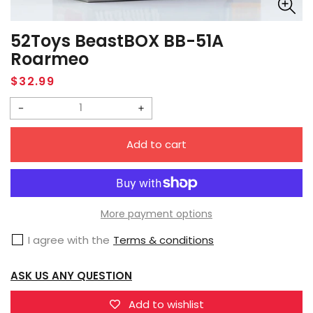
52Toys BeastBOX BB-51A
Roarmeo
Regular
$32.99
price
Decrease
Increase
quantity
quantity
Add to cart
for
for
52Toys
52Toys
BeastBOX
BeastBOX
BB-
BB-
More payment options
51A
51A
I agree with the
Terms & conditions
Roarmeo
Roarmeo
ASK US ANY QUESTION
Add to wishlist