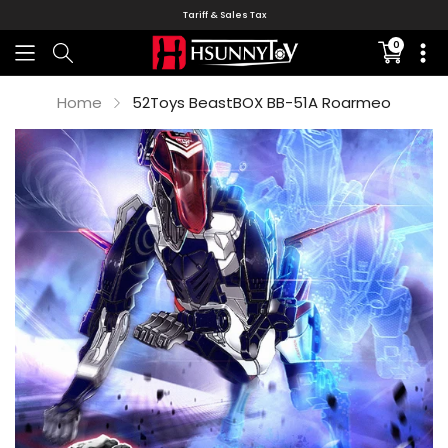
Tariff & Sales Tax
0
Translati
missing:
en.sectio
Home
52Toys BeastBOX BB-51A Roarmeo