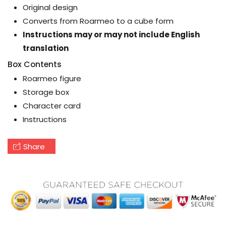
Original design
Converts from Roarmeo to a cube form
Instructions may or may not include English
translation
Box Contents
Roarmeo figure
Storage box
Character card
Instructions
Share