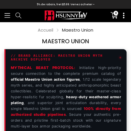
5% de rabais, fret $5.99. Venez acheter ~
0
Translati
missing:
fr.section
Accueil
Maestro Union
MAESTRO UNION
// BRAND ALLIANCE: MAESTRO UNION MYTH
ARCHIVE DEPLOYED
MYTHICAL BEAST PROTOCOL:
Initialize high-priority
secure connection to the complete premium catalog of
official Maestro Union action figures
, 1/12 scale legendary
myth series, and highly anticipated anthropomorphic beast
collectibles. Celebrated globally for their master-class
hyper-realistic fur sculpting,
heavy-duty weathered armor
plating
, and superior joint articulation durability, every
single Maestro Union grail is sourced
100% directly from
authorized studio pipelines
. Secure your authentic pre-
orders and pristine first-batch stock with our signature
multi-layer box armor packaging worldwide.