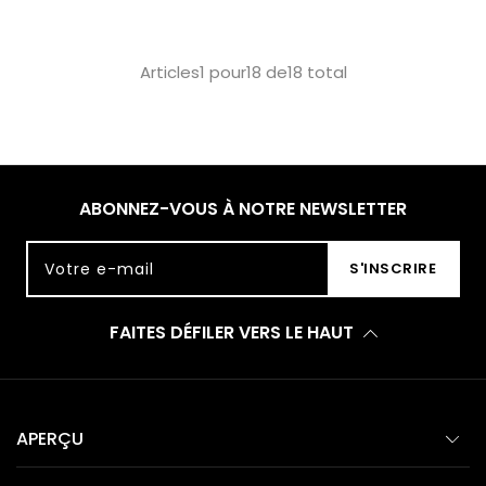
Articles1 pour18 de18 total
ABONNEZ-VOUS À NOTRE NEWSLETTER
Votre e-mail
S'INSCRIRE
FAITES DÉFILER VERS LE HAUT
APERÇU