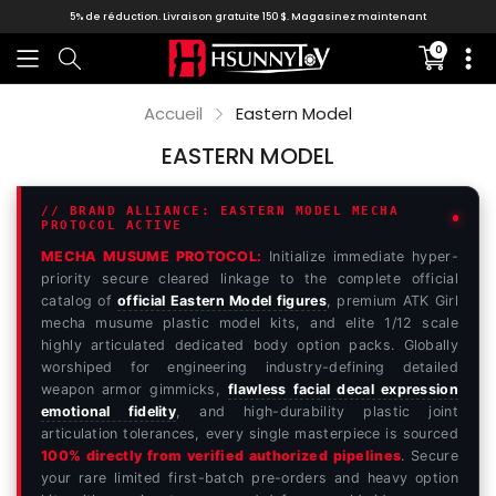
5% de réduction. Livraison gratuite 150 $.
Magasinez maintenant
0
Translati
missing:
fr.section
Accueil
Eastern Model
EASTERN MODEL
// BRAND ALLIANCE: EASTERN MODEL MECHA
PROTOCOL ACTIVE
MECHA MUSUME PROTOCOL:
Initialize immediate hyper-
priority secure cleared linkage to the complete official
catalog of
official Eastern Model figures
, premium ATK Girl
mecha musume plastic model kits, and elite 1/12 scale
highly articulated dedicated body option packs. Globally
worshiped for engineering industry-defining detailed
weapon armor gimmicks,
flawless facial decal expression
emotional fidelity
, and high-durability plastic joint
articulation tolerances, every single masterpiece is sourced
100% directly from verified authorized pipelines
. Secure
your rare limited first-batch pre-orders and heavy option