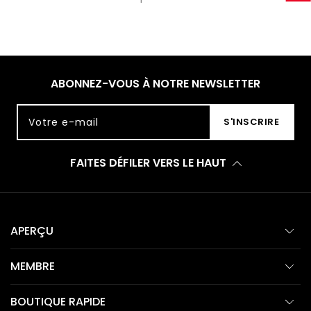
ABONNEZ-VOUS À NOTRE NEWSLETTER
Votre e-mail
S'INSCRIRE
FAITES DÉFILER VERS LE HAUT
APERÇU
MEMBRE
BOUTIQUE RAPIDE