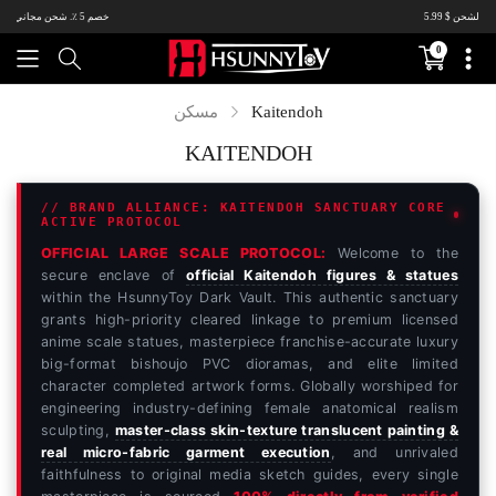
خصم 5٪ ، الشحن $ 5.99.Come وشراء ~
0
Translation
missing:
ar.sections.c
Kaitendoh
مسكن
KAITENDOH
// BRAND ALLIANCE: KAITENDOH SANCTUARY CORE
ACTIVE PROTOCOL
OFFICIAL LARGE SCALE PROTOCOL:
Welcome to the
secure enclave of
official Kaitendoh figures & statues
within the HsunnyToy Dark Vault. This authentic sanctuary
grants high-priority cleared linkage to premium licensed
anime scale statues, masterpiece franchise-accurate luxury
big-format bishoujo PVC dioramas, and elite limited
character completed artwork forms. Globally worshiped for
engineering industry-defining female anatomical realism
sculpting,
master-class skin-texture translucent painting &
real micro-fabric garment execution
, and unrivaled
faithfulness to original media sketch guides, every single