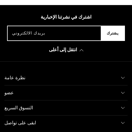
اشترك في نشرتنا الإخبارية
بريدك الالكتروني
يشترك
انتقل إلى أعلى
نظرة عامة
عضو
التسوق السريع
ابقى على تواصل